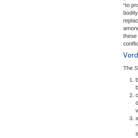
“to pr
bodily
replac
among
these 
conflic
Verd
The S
b
c
d
a
“
s