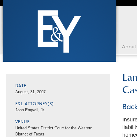
About
Lam
Cas
DATE
August, 31, 2007
E&L ATTORNEY(S)
Bac
John Engvall, Jr.
Insur
VENUE
liabil
United States District Court for the Western
homeo
District of Texas