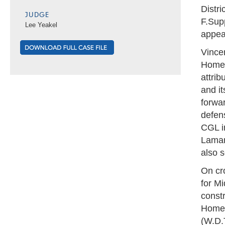
Distri
JUDGE
F.Sup
Lee Yeakel
appeal
Vince
Homes
attrib
and i
forwa
defens
CGL i
Lamar 
also 
On cr
for Mi
const
Homes
(W.D.