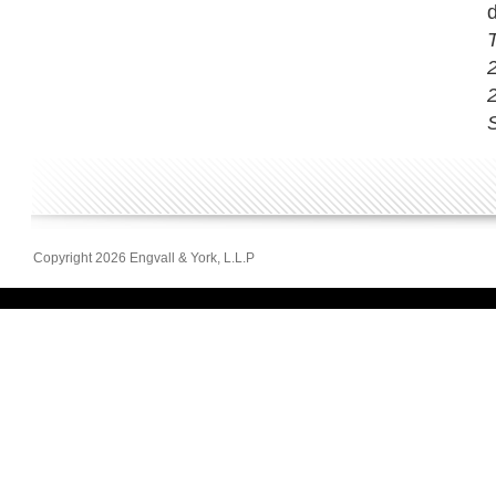
d
2
S
Copyright 2026 Engvall & York, L.L.P