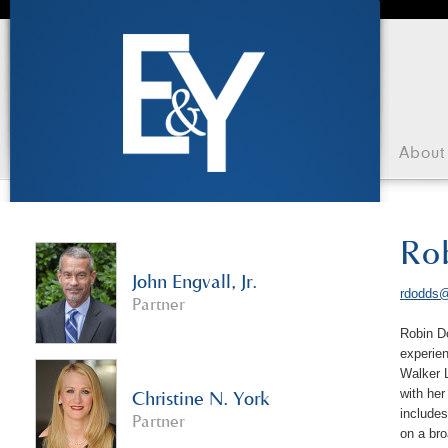
About
Ro
John Engvall, Jr.
rdodds@
Partner
Robin Do
experien
Walker L
with he
Christine N. York
includes
Partner
on a br