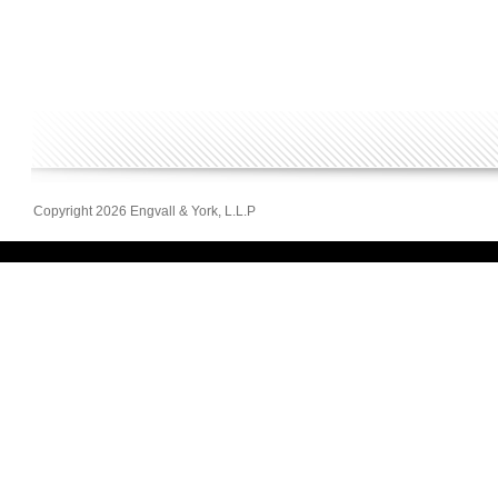
Copyright 2026 Engvall & York, L.L.P