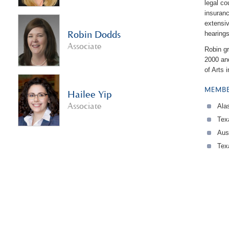
legal c
insuranc
extensiv
Robin Dodds
hearings
Associate
Robin gr
2000 an
of Arts 
MEMBE
Hailee Yip
Associate
Ala
Tex
Aus
Tex